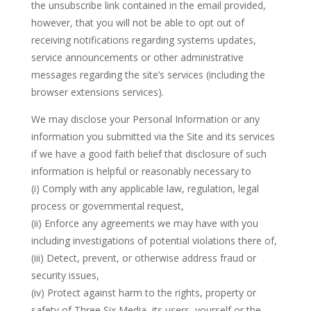
the unsubscribe link contained in the email provided,
however, that you will not be able to opt out of
receiving notifications regarding systems updates,
service announcements or other administrative
messages regarding the site’s services (including the
browser extensions services).
We may disclose your Personal Information or any
information you submitted via the Site and its services
if we have a good faith belief that disclosure of such
information is helpful or reasonably necessary to
(i) Comply with any applicable law, regulation, legal
process or governmental request,
(ii) Enforce any agreements we may have with you
including investigations of potential violations there of,
(iii) Detect, prevent, or otherwise address fraud or
security issues,
(iv) Protect against harm to the rights, property or
safety of Three Six Media, its users, yourself or the