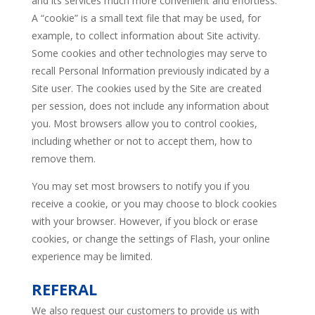
and its services much more convenient and effortless.
A “cookie” is a small text file that may be used, for
example, to collect information about Site activity.
Some cookies and other technologies may serve to
recall Personal Information previously indicated by a
Site user. The cookies used by the Site are created
per session, does not include any information about
you. Most browsers allow you to control cookies,
including whether or not to accept them, how to
remove them.
You may set most browsers to notify you if you
receive a cookie, or you may choose to block cookies
with your browser. However, if you block or erase
cookies, or change the settings of Flash, your online
experience may be limited.
REFERAL
We also request our customers to provide us with