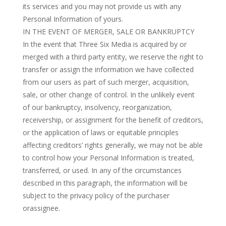
its services and you may not provide us with any
Personal Information of yours.
IN THE EVENT OF MERGER, SALE OR BANKRUPTCY
In the event that Three Six Media is acquired by or
merged with a third party entity, we reserve the right to
transfer or assign the information we have collected
from our users as part of such merger, acquisition,
sale, or other change of control. In the unlikely event
of our bankruptcy, insolvency, reorganization,
receivership, or assignment for the benefit of creditors,
or the application of laws or equitable principles
affecting creditors’ rights generally, we may not be able
to control how your Personal Information is treated,
transferred, or used. In any of the circumstances
described in this paragraph, the information will be
subject to the privacy policy of the purchaser
orassignee.