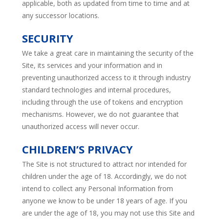
applicable, both as updated from time to time and at
any successor locations.
SECURITY
We take a great care in maintaining the security of the
Site, its services and your information and in
preventing unauthorized access to it through industry
standard technologies and internal procedures,
including through the use of tokens and encryption
mechanisms. However, we do not guarantee that
unauthorized access will never occur.
CHILDREN’S PRIVACY
The Site is not structured to attract nor intended for
children under the age of 18. Accordingly, we do not
intend to collect any Personal Information from
anyone we know to be under 18 years of age. If you
are under the age of 18, you may not use this Site and