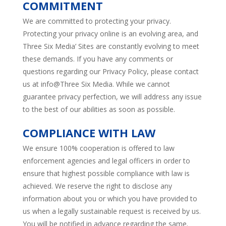
COMMITMENT
We are committed to protecting your privacy.
Protecting your privacy online is an evolving area, and
Three Six Media’ Sites are constantly evolving to meet
these demands. If you have any comments or
questions regarding our Privacy Policy, please contact
us at info@Three Six Media. While we cannot
guarantee privacy perfection, we will address any issue
to the best of our abilities as soon as possible.
COMPLIANCE WITH LAW
We ensure 100% cooperation is offered to law
enforcement agencies and legal officers in order to
ensure that highest possible compliance with law is
achieved. We reserve the right to disclose any
information about you or which you have provided to
us when a legally sustainable request is received by us.
You will be notified in advance regarding the same.