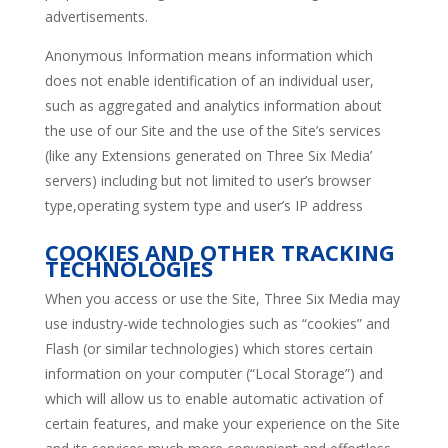
advertisements.
Anonymous Information means information which
does not enable identification of an individual user,
such as aggregated and analytics information about
the use of our Site and the use of the Site’s services
(like any Extensions generated on Three Six Media’
servers) including but not limited to user’s browser
type,operating system type and user’s IP address
COOKIES AND OTHER TRACKING
TECHNOLOGIES
When you access or use the Site, Three Six Media may
use industry-wide technologies such as “cookies” and
Flash (or similar technologies) which stores certain
information on your computer (“Local Storage”) and
which will allow us to enable automatic activation of
certain features, and make your experience on the Site