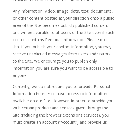
Any information, video, image, data, text, documents,
or other content posted at your direction onto a public
area of the Site becomes publicly published content
and will be available to all users of the Site even if such
content contains Personal Information. Please note
that if you publish your contact information, you may
receive unsolicited messages from users and visitors
to the Site. We encourage you to publish only
information you are sure you want to be accessible to
anyone.
Currently, we do not require you to provide Personal
Information in order to have access to information
available on our Site. However, in order to provide you
with certain productsand services given through the
Site (including the browser extensions services), you
must create an account (“Account”) and provide us