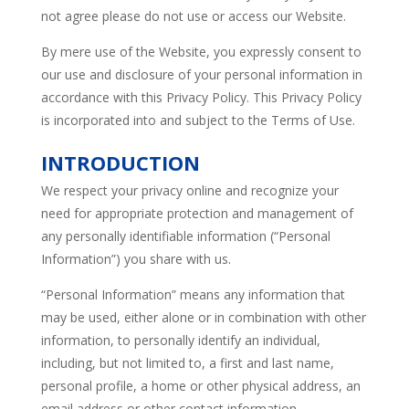
not agree please do not use or access our Website.
By mere use of the Website, you expressly consent to
our use and disclosure of your personal information in
accordance with this Privacy Policy. This Privacy Policy
is incorporated into and subject to the Terms of Use.
INTRODUCTION
We respect your privacy online and recognize your
need for appropriate protection and management of
any personally identifiable information (“Personal
Information”) you share with us.
“Personal Information” means any information that
may be used, either alone or in combination with other
information, to personally identify an individual,
including, but not limited to, a first and last name,
personal profile, a home or other physical address, an
email address or other contact information.