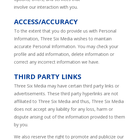
involve our interaction with you.
ACCESS/ACCURACY
To the extent that you do provide us with Personal
Information, Three Six Media wishes to maintain
accurate Personal Information. You may check your
profile and add information, delete information or
correct any incorrect information we have.
THIRD PARTY LINKS
Three Six Media may have certain third party links or
advertisements. These third party hyperlinks are not
affiliated to Three Six Media and thus, Three Six Media
does not accept any liability for any loss, harm or
dispute arising out of the information provided to them
by you.
We also reserve the right to promote and publicize our