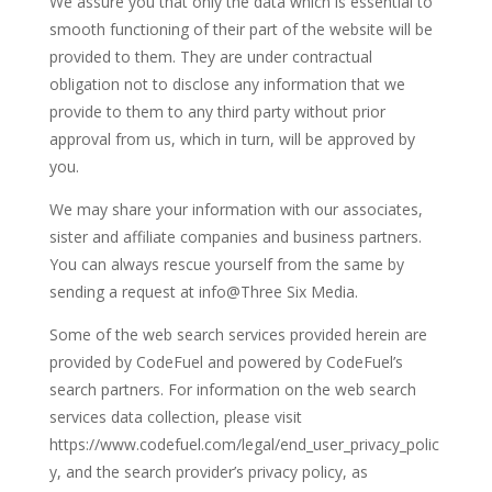
We assure you that only the data which is essential to
smooth functioning of their part of the website will be
provided to them. They are under contractual
obligation not to disclose any information that we
provide to them to any third party without prior
approval from us, which in turn, will be approved by
you.
We may share your information with our associates,
sister and affiliate companies and business partners.
You can always rescue yourself from the same by
sending a request at info@Three Six Media.
Some of the web search services provided herein are
provided by CodeFuel and powered by CodeFuel’s
search partners. For information on the web search
services data collection, please visit
https://www.codefuel.com/legal/end_user_privacy_polic
y, and the search provider’s privacy policy, as