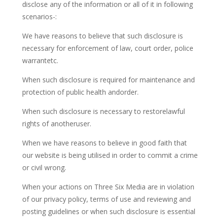
disclose any of the information or all of it in following
scenarios-:
We have reasons to believe that such disclosure is
necessary for enforcement of law, court order, police
warrantetc.
When such disclosure is required for maintenance and
protection of public health andorder.
When such disclosure is necessary to restorelawful
rights of anotheruser.
When we have reasons to believe in good faith that
our website is being utilised in order to commit a crime
or civil wrong.
When your actions on Three Six Media are in violation
of our privacy policy, terms of use and reviewing and
posting guidelines or when such disclosure is essential