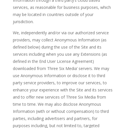
Information through a third party’s cloud based
services, as reasonable for business purposes, which
may be located in countries outside of your
jurisdiction.
We, independently and/or via our authorized service
providers, may collect Anonymous Information (as
defined below) during the use of the Site and its
services including when you use any Extensions (as
defined in the End User License Agreement)
downloaded from Three Six Media’ servers. We may
use Anonymous Information or disclose it to third
party service providers, to improve our services, to
enhance your experience with the Site and its services
and to offer new services of Three Six Media from
time to time. We may also disclose Anonymous
Information (with or without compensation) to third
parties, including advertisers and partners, for
purposes including, but not limited to, targeted