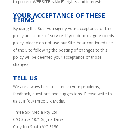
to protect WEBSITE NAME’s rights and interests.
YOUR ACCEPTANCE OF THESE
TERMS
By using this Site, you signify your acceptance of this
policy and terms of service. If you do not agree to this
policy, please do not use our Site. Your continued use
of the Site following the posting of changes to this
policy will be deemed your acceptance of those
changes.
TELL US
We are always here to listen to your problems,
feedback, questions and suggestions. Please write to
us at info@Three Six Media.
Three Six Media Pty Ltd
C/O Suite 10/1 Sigma Drive
Croydon South VIC 3136