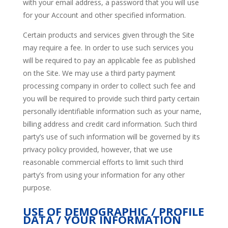
with your email address, a password that you will use
for your Account and other specified information.
Certain products and services given through the Site
may require a fee. In order to use such services you
will be required to pay an applicable fee as published
on the Site. We may use a third party payment
processing company in order to collect such fee and
you will be required to provide such third party certain
personally identifiable information such as your name,
billing address and credit card information. Such third
party’s use of such information will be governed by its
privacy policy provided, however, that we use
reasonable commercial efforts to limit such third
party’s from using your information for any other
purpose.
USE OF DEMOGRAPHIC / PROFILE
DATA / YOUR INFORMATION