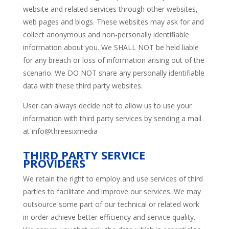
website and related services through other websites,
web pages and blogs. These websites may ask for and
collect anonymous and non-personally identifiable
information about you. We SHALL NOT be held liable
for any breach or loss of information arising out of the
scenario. We DO NOT share any personally identifiable
data with these third party websites.
User can always decide not to allow us to use your
information with third party services by sending a mail
at info@threesixmedia
THIRD PARTY SERVICE
PROVIDERS
We retain the right to employ and use services of third
parties to facilitate and improve our services. We may
outsource some part of our technical or related work
in order achieve better efficiency and service quality.