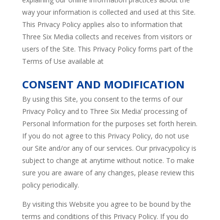
way your information is collected and used at this Site.
This Privacy Policy applies also to information that
Three Six Media collects and receives from visitors or
users of the Site. This Privacy Policy forms part of the
Terms of Use available at
CONSENT AND MODIFICATION
By using this Site, you consent to the terms of our
Privacy Policy and to Three Six Media’ processing of
Personal Information for the purposes set forth herein.
If you do not agree to this Privacy Policy, do not use
our Site and/or any of our services. Our privacypolicy is
subject to change at anytime without notice. To make
sure you are aware of any changes, please review this
policy periodically.
By visiting this Website you agree to be bound by the
terms and conditions of this Privacy Policy. If you do