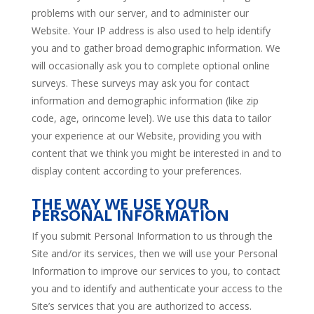
problems with our server, and to administer our
Website. Your IP address is also used to help identify
you and to gather broad demographic information. We
will occasionally ask you to complete optional online
surveys. These surveys may ask you for contact
information and demographic information (like zip
code, age, orincome level). We use this data to tailor
your experience at our Website, providing you with
content that we think you might be interested in and to
display content according to your preferences.
THE WAY WE USE YOUR
PERSONAL INFORMATION
If you submit Personal Information to us through the
Site and/or its services, then we will use your Personal
Information to improve our services to you, to contact
you and to identify and authenticate your access to the
Site’s services that you are authorized to access.