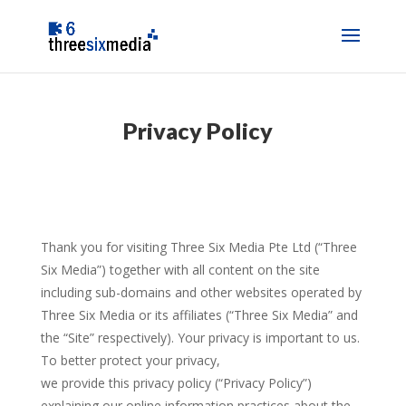
Privacy Policy
Thank you for visiting Three Six Media Pte Ltd (“Three
Six Media”) together with all content on the site
including sub-domains and other websites operated by
Three Six Media or its affiliates (“Three Six Media” and
the “Site” respectively). Your privacy is important to us.
To better protect your privacy,
we provide this privacy policy (“Privacy Policy”)
explaining our online information practices about the