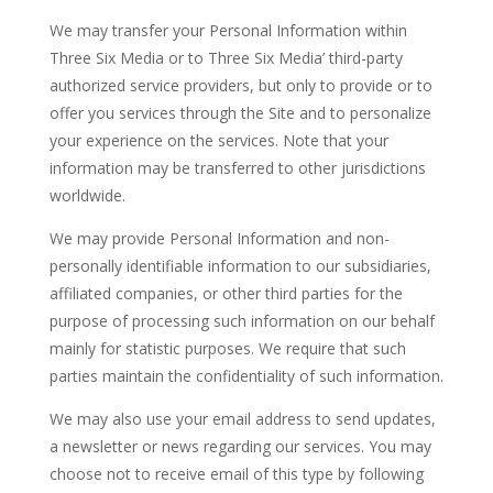
We may transfer your Personal Information within
Three Six Media or to Three Six Media’ third-party
authorized service providers, but only to provide or to
offer you services through the Site and to personalize
your experience on the services. Note that your
information may be transferred to other jurisdictions
worldwide.
We may provide Personal Information and non-
personally identifiable information to our subsidiaries,
affiliated companies, or other third parties for the
purpose of processing such information on our behalf
mainly for statistic purposes. We require that such
parties maintain the confidentiality of such information.
We may also use your email address to send updates,
a newsletter or news regarding our services. You may
choose not to receive email of this type by following