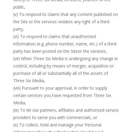
public,
(v) To respond to claims that any content published on
the Site or the services violates any right of a third-
party,
(vi) To respond to claims that unauthorized
information (e.g. phone number, name, etc.) of a third-
party has been posted on the Siteor the services,
(vii) When Three Six Media is undergoing any change in
control, including by means of merger, acquisition or
purchase of all or substantially all of the assets of
Three Six Media,
(viii) Pursuant to your approval, in order to supply
certain services you have requested from Three Six
Media,
(ix) To let our partners, affiliates and authorized service
providers to serve you with commercials, or
(x) To collect, hold and manage your Personal