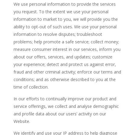
We use personal information to provide the services
you request. To the extent we use your personal
information to market to you, we will provide you the
ability to opt-out of such uses. We use your personal
information to resolve disputes; troubleshoot
problems; help promote a safe service; collect money;
measure consumer interest in our services, inform you
about our offers, services, and updates; customize
your experience; detect and protect us against error,
fraud and other criminal activity; enforce our terms and
conditions; and as otherwise described to you at the
time of collection.
In our efforts to continually improve our product and
service offerings, we collect and analyse demographic
and profile data about our users’ activity on our
Website.
We identify and use your IP address to help diagnose