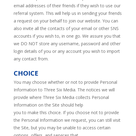
email addresses of their friends if they wish to use our
referral system. This will help us in sending your friends
a request on your behalf to join our website. You can
also invite all the contacts of your email or other SNS
accounts if you wish to, in one go. We assure you that
we DO NOT store any username, password and other
login details of you or any account you wish to import
any contact from.
CHOICE
You may choose whether or not to provide Personal
Information to Three Six Media. The notices we will
provide where Three Six Media collects Personal
Information on the Site should help
you to make this choice. If you choose not to provide
the Personal Information we request, you can still visit
the Site, but you may be unable to access certain
options, offers, and services that