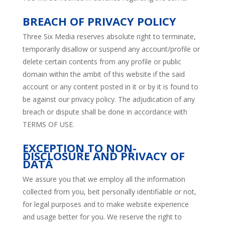
BREACH OF PRIVACY POLICY
Three Six Media reserves absolute right to terminate,
temporarily disallow or suspend any account/profile or
delete certain contents from any profile or public
domain within the ambit of this website if the said
account or any content posted in it or by it is found to
be against our privacy policy. The adjudication of any
breach or dispute shall be done in accordance with
TERMS OF USE.
EXCEPTION TO NON-
DISCLOSURE AND PRIVACY OF
DATA
We assure you that we employ all the information
collected from you, beit personally identifiable or not,
for legal purposes and to make website experience
and usage better for you. We reserve the right to